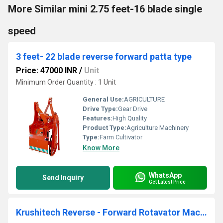
More Similar mini 2.75 feet-16 blade single
speed
3 feet- 22 blade reverse forward patta type
Price: 47000 INR
/
Unit
Minimum Order Quantity : 1 Unit
General Use:
AGRICULTURE
Drive Type:
Gear Drive
Features:
High Quality
Product Type:
Agriculture Machinery
Type:
Farm Cultivator
Know More
WhatsApp
Send Inquiry
Get Latest Price
Krushitech Reverse - Forward Rotavator Machine ( Patta Series ) 2.5 Feet 18 Blade