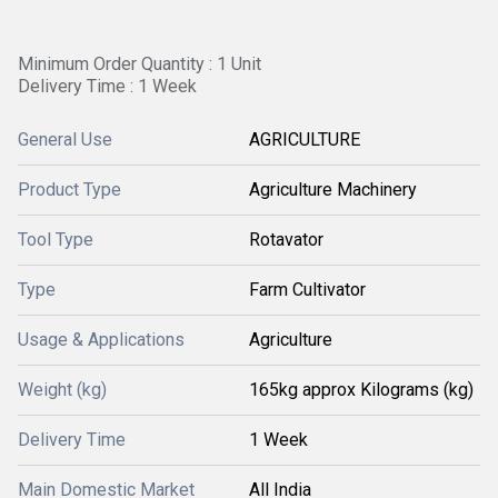
Minimum Order Quantity : 1 Unit
Delivery Time : 1 Week
General Use
AGRICULTURE
Product Type
Agriculture Machinery
Tool Type
Rotavator
Type
Farm Cultivator
Usage & Applications
Agriculture
Weight (kg)
165kg approx Kilograms (kg)
Delivery Time
1 Week
Main Domestic Market
All India