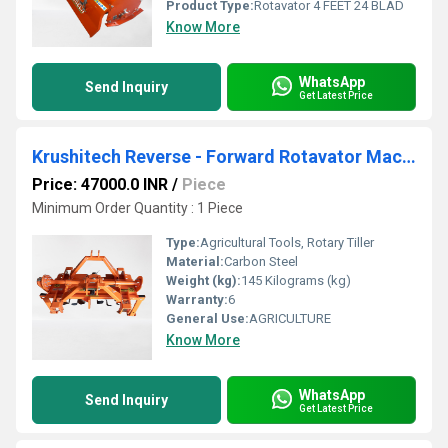
Product Type:
Rotavator 4 FEET 24 BLAD
Know More
WhatsApp
Send Inquiry
Get Latest Price
Krushitech Reverse - Forward Rotavator Machine ( Top Mask ) 2.5 Feet 18 Blade
Price: 47000.0 INR
/
Piece
Minimum Order Quantity : 1 Piece
Type:
Agricultural Tools, Rotary Tiller
Material:
Carbon Steel
Weight (kg):
145 Kilograms (kg)
Warranty:
6
General Use:
AGRICULTURE
Know More
WhatsApp
Send Inquiry
Get Latest Price