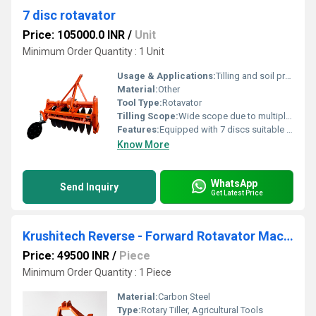
7 disc rotavator
Price: 105000.0 INR
/
Unit
Minimum Order Quantity : 1 Unit
Usage & Applications:
Tilling and soil preparation in large agricultural fields
Material:
Other
Tool Type:
Rotavator
Tilling Scope:
Wide scope due to multiple discs
Features:
Equipped with 7 discs suitable for heavy-duty tasks
Know More
WhatsApp
Send Inquiry
Get Latest Price
Krushitech Reverse - Forward Rotavator Machine ( Top Mask ) 3 Feet 22 Blade
Price: 49500 INR
/
Piece
Minimum Order Quantity : 1 Piece
Material:
Carbon Steel
Type:
Rotary Tiller, Agricultural Tools