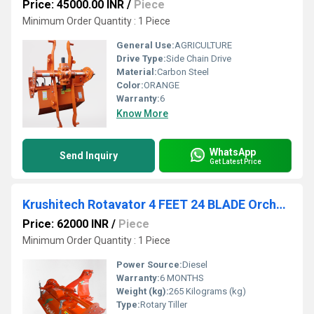
Price: 45000.00 INR
/
Piece
Minimum Order Quantity : 1 Piece
General Use:
AGRICULTURE
Drive Type:
Side Chain Drive
Material:
Carbon Steel
Color:
ORANGE
Warranty:
6
Know More
WhatsApp
Send Inquiry
Get Latest Price
Krushitech Rotavator 4 FEET 24 BLADE Orched Model Multi Speed
Price: 62000 INR
/
Piece
Minimum Order Quantity : 1 Piece
Power Source:
Diesel
Warranty:
6 MONTHS
Weight (kg):
265 Kilograms (kg)
Type:
Rotary Tiller