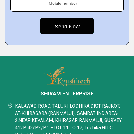
Mobile number
SHIVAM ENTERPRISE
KALAWAD ROAD, TALUKI-LODHIKA,DIST-RAJKOT,
AT-KHIRASARA (RANMALJI), SAMRAT IND.AREA-
2,NEAR KEVALAM, KHIRASAR RANMALJI, SURVEY
412P 43/P2/P1 PLOT 11 TO 17, Lodhika GIDC,,