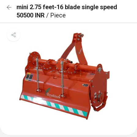
mini 2.75 feet-16 blade single speed
50500 INR
/ Piece