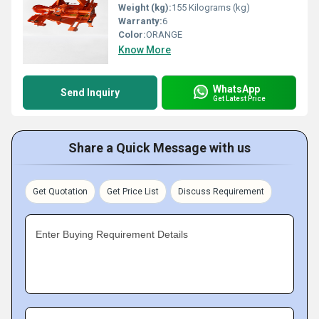
Weight (kg):
155 Kilograms (kg)
Warranty:
6
Color:
ORANGE
Know More
WhatsApp
Send Inquiry
Get Latest Price
Share a Quick Message with us
Get Quotation
Get Price List
Discuss Requirement
Enter Buying Requirement Details