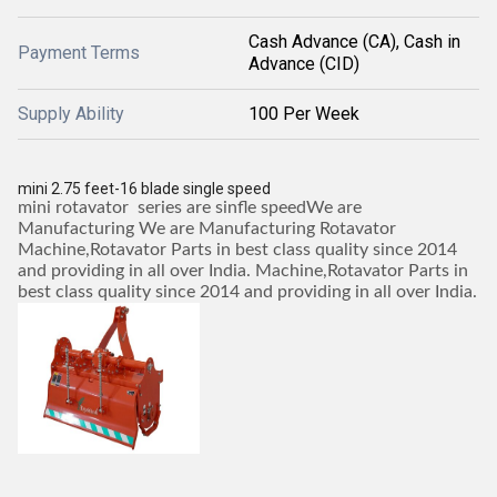
Cash Advance (CA), Cash in
Payment Terms
Advance (CID)
Supply Ability
100 Per Week
mini 2.75 feet-16 blade single speed
mini rotavator series are sinfle speedWe are
Manufacturing We are Manufacturing Rotavator
Machine,Rotavator Parts in best class quality since 2014
and providing in all over India. Machine,Rotavator Parts in
best class quality since 2014 and providing in all over India.